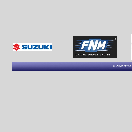
© 2026 Arado