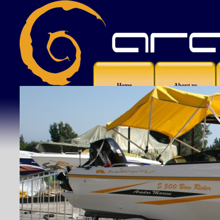
Home
About us