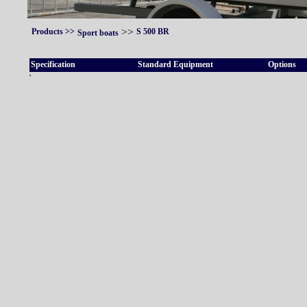
>>
Products
>>
S 500 BR
Sport boats
Specification
Standard Equipment
Options